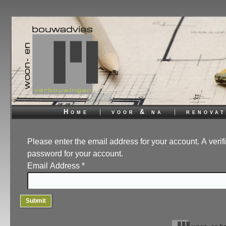
Home
voor & na
renovat
Please enter the email address for your account. A verif
password for your account.
Email Address
*
Submit