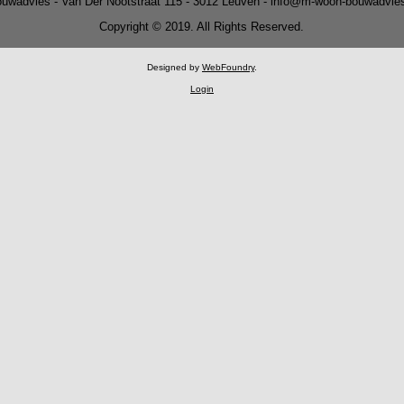
uwadvies - Van Der Nootstraat 115 - 3012 Leuven - info@m-woon-bouwadvie
Copyright © 2019. All Rights Reserved.
Designed by
WebFoundry
.
Login