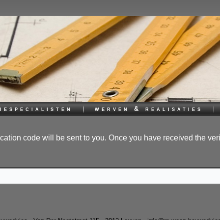
iespecialisten
werven & realisaties
ication code will be sent to you. Once you have received the ver