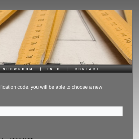
showroom
info
contact
ification code, you will be able to choose a new